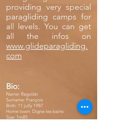
providing very special
paragliding camps for
all levels. You can get
all the infos on
www.glideparagliding.
com
Bio:
Name: Ragolski
Surname: François
Birth: 11 jully 1987
Home town: Digne-les-bains
Size: 1m85
Altitude world record with 8225m high in
Pakistan in 2021.
Results in competition: World Champion