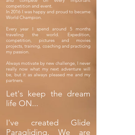
and compete on every important
competition and event.
In 2016 I was happy and proud to became
World Champion.
Every year I spend around 5 months
traveling the world. Expedition,
competition, pictures and movies
projects, training, coaching and practicing
my passion.
Always motivate by new challenge, I never
really now what my next adventure will
be, but it as always pleased me and my
partners.
Let's keep the dream
life ON...
I've created Glide
Paragliding. We are