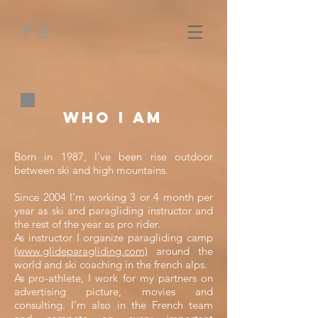
Who I am
Born in 1987, I've been rise outdoor
between ski and high mountains.
Since 2004 I’m working 3 or 4 month per
year as ski and paragliding instructor and
the rest of the year as pro rider.
As instructor I organize paragliding camp
(www.glideparagliding.com)
around the
world and ski coaching in the french alps.
As pro-athlete, I work for my partners on
advertising picture, movies and
consulting. I’m also in the French team