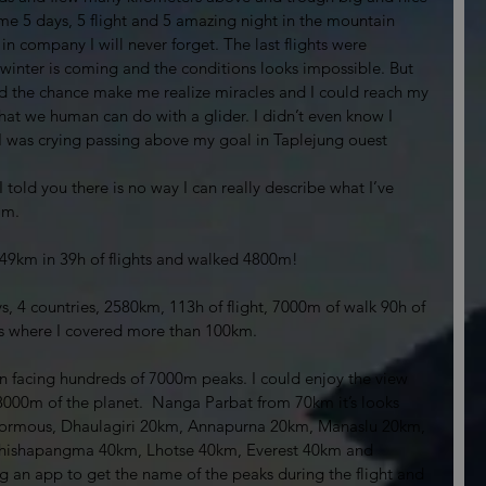
me 5 days, 5 flight and 5 amazing night in the mountain 
 company I will never forget. The last flights were 
winter is coming and the conditions looks impossible. But 
 the chance make me realize miracles and I could reach my 
what we human can do with a glider. I didn’t even know I 
. I was crying passing above my goal in Taplejung ouest 
 I told you there is no way I can really describe what I’ve 
am. 
 849km in 39h of flights and walked 4800m!
4 countries, 2580km, 113h of flight, 7000m of walk 90h of 
s where I covered more than 100km. 
wn facing hundreds of 7000m peaks. I could enjoy the view 
8000m of the planet.  Nanga Parbat from 70km it’s looks 
 enormous, Dhaulagiri 20km, Annapurna 20km, Manaslu 20km, 
hishapangma 40km, Lhotse 40km, Everest 40km and 
 an app to get the name of the peaks during the flight and 