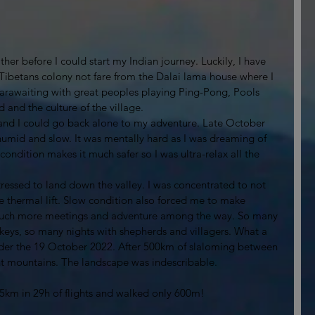
er before I could start my Indian journey. Luckily, I have 
(Tibetans colony not fare from the Dalai lama house where I 
parawaiting with great peoples playing Ping-Pong, Pools 
and the culture of the village.  
 and I could go back alone to my adventure. Late October 
humid and slow. It was mentally hard as I was dreaming of 
 condition makes it much safer so I was ultra-relax all the 
stressed to land down the valley. I was concentrated to not 
 thermal lift. Slow condition also forced me to make 
e much more meetings and adventure among the way. So many 
keys, so many nights with shepherds and villagers. What a 
arder the 19 October 2022. After 500km of slaloming between 
 mountains. The landscape was indescribable.
655km in 29h of flights and walked only 600m! 