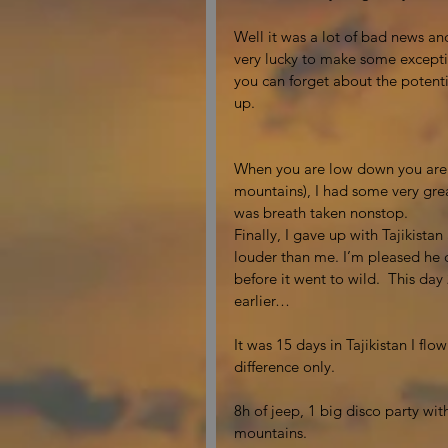
Well it was a lot of bad news and
very lucky to make some exceptio
you can forget about the potentia
up. 
When you are low down you are re
mountains), I had some very gre
was breath taken nonstop. 
Finally, I gave up with Tajikista
louder than me. I’m pleased he d
before it went to wild.  This day
earlier… 
It was 15 days in Tajikistan I fl
difference only. 
8h of jeep, 1 big disco party wit
mountains. 