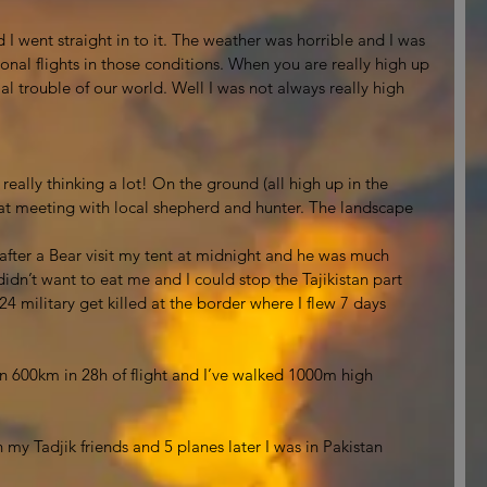
 I went straight in to it. The weather was horrible and I was 
nal flights in those conditions. When you are really high up 
l trouble of our world. Well I was not always really high 
ally thinking a lot! On the ground (all high up in the 
at meeting with local shepherd and hunter. The landscape 
n after a Bear visit my tent at midnight and he was much 
idn’t want to eat me and I could stop the Tajikistan part 
 24 military get killed at the border where I flew 7 days 
own 600km in 28h of flight and I’ve walked 1000m high 
h my Tadjik friends and 5 planes later I was in Pakistan 