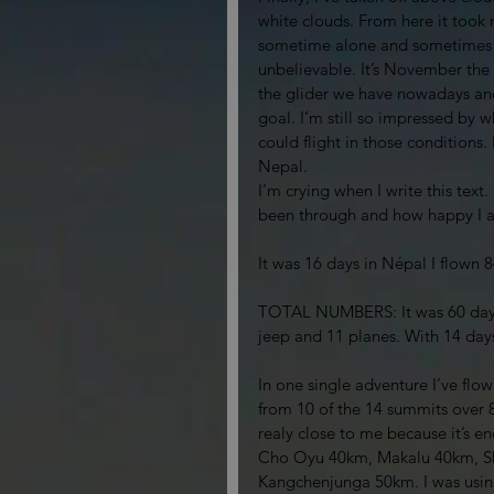
white clouds. From here it took 
sometime alone and sometimes in
unbelievable. It’s November the 
the glider we have nowadays and
goal. I’m still so impressed by 
could flight in those conditions
Nepal. 
I’m crying when I write this text.
been through and how happy I 
It was 16 days in Népal I flown
TOTAL NUMBERS: It was 60 days, 
jeep and 11 planes. With 14 day
In one single adventure I’ve flo
from 10 of the 14 summits over 
realy close to me because it’s
Cho Oyu 40km, Makalu 40km, S
Kangchenjunga 50km. I was using