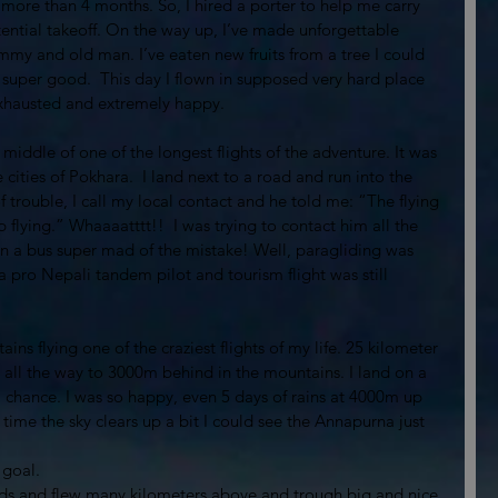
ce more than 4 months. So, I hired a porter to help me carry 
ntial takeoff. On the way up, I’ve made unforgettable 
my and old man. I’ve eaten new fruits from a tree I could 
super good.  This day I flown in supposed very hard place 
 exhausted and extremely happy. 
e middle of one of the longest flights of the adventure. It was 
 cities of Pokhara.  I land next to a road and run into the 
 of trouble, I call my local contact and he told me: “The flying 
 flying.” Whaaaatttt!!  I was trying to contact him all the 
in a bus super mad of the mistake! Well, paragliding was 
 a pro Nepali tandem pilot and tourism flight was still 
ins flying one of the craziest flights of my life. 25 kilometer 
 all the way to 3000m behind in the mountains. I land on a 
 a chance. I was so happy, even 5 days of rains at 4000m up 
time the sky clears up a bit I could see the Annapurna just 
 goal.
ouds and flew many kilometers above and trough big and nice 