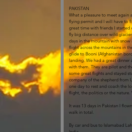
PAKISTAN
What a pleasure to meet again al
flying permit and I will have to 
great time with friends I starte
fly big distance over wild glacie
days in the mountain with snow a
flight across the mountains in th
glide to Booni (Afghanistan bord
landing. We had a great dinner a
with them. They are pilot and the
some great flights and stayed st
company of the shepherd from Up
one day to rest and coach the loc
flight, the politics or the natur
It was 13 days in Pakistan I flow
walk in total.  
By car and bus to Islamabad Laho
India. 