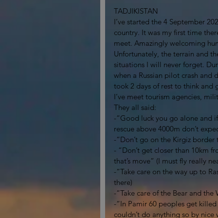
TADJIKISTAN
I’ve started the 4 September 202
country. It was my first time the
meet. Amazingly welcoming hu
Unfortunately, the terrain and 
situations I will never forget. 
when a Russian pilot crash and di
took 2 days of rest to think and 
I’ve meet tourism agencies, milit
They all said: 
-“Good luck you go alone and if
rescue above 4000m don’t expect 
-“Don’t go on the Kirgiz border t
- “Don’t get closer than 10km fr
that’s move” (I must fly really n
-“Take care on the way up to Rasht
there)
-“Take care of the Bear and the 
-“In Pamir 60 peoples get killed
couldn’t do anything so by nice wi