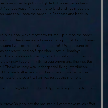
r I was super high I could glide to the next mountains in 
ut “politics reason” forced me to land and I’ve made the 
an road trip. I pass the border in Banbassa and back up 
dia but Nepal was almost new for me. I put it on the paper 
ors. But deep inside me I was not so optimist. I didn’t even 
hought I was going to give up before!!! What a surprise. 
was not ready I had no flight plan.  Lost in Himalaya.
l. There is no way to get flying authorization for crossing 
 me they may keep all my flying equipment and fine me. But 
l! The all country was under special flying interdiction. 
hting each other and shut down the all flying activities 
iness of the country. I arrived just at this moment. 
up! I fly high fast and discretely, It was big chance to pass 
2h, drove 3h jeep into the mountain. I can’t make much effort 