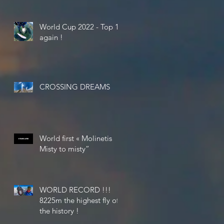
World Cup 2022 - Top 10
again !
CROSSING DREAMS
World first « Molinetis
Misty to misty”
WORLD RECORD !!!
8225m the highest fly of
the history !