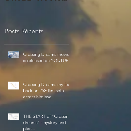
the
amazing 4K
Theta V
Posts Récents
from Ricoh
Crossing Dreams movie
is released on YOUTUBE
!
Crossing Dreams my feel
back on 2580km solo
across himlaya
THE START of "Crossing
dreams" - hystory and
plan...