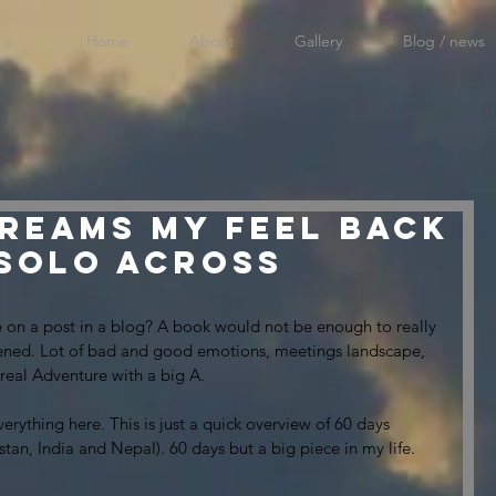
Home
About
Gallery
Blog / news
reams my feel back
 solo across
 on a post in a blog? A book would not be enough to really 
pened. Lot of bad and good emotions, meetings landscape, 
a real Adventure with a big A.
verything here. This is just a quick overview of 60 days 
stan, India and Nepal). 60 days but a big piece in my life.