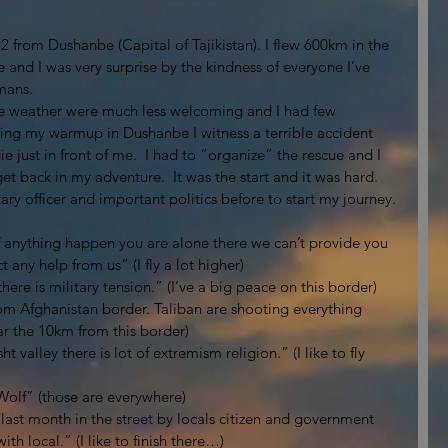
2 from Dushanbe (Capital of Tajikistan). I flew 600km in the 
re and I was very surprise by the kindness of everyone I’ve 
mans. 
the weather were much less welcoming and I had few 
During my warmup in Dushanbe I witness a terrible accident 
e just in front of me.  I had to “organize” the rescue and I 
get back in my adventure.  It was the start and it was hard. 
ary officer and important politics before to start my journey. 
 anything happen you are alone there we can’t provide you 
any help from us” (I fly a lot higher)
here is military tension.” (I’ve a big peace on this border)
om Afghanistan border. Taliban are shooting everything 
ear the 10km from this border)
 valley there is lot of extremism religion.” (I like to fly 
Wolf” (those are everywhere)
 last month in the street by locals citizen and government 
th local.” (I like to finish there…)