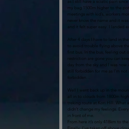
as I still have a sciatic pain sin
my bag 1500m higher to the pote
meetings with kid’s, workers mom
never know the name and it was 
and it felt super easy. I landed
After 4 days I have to land in th
to avoid trouble flying above the
first bus. In the bus, feeling out
restriction are gone you can keep
day from the sky and I was now 
still forbidden for me as I’m not
forbidden… 
Well I went back up in the mounta
all in to clouds from 1800m high
treking route at Kori Hill. What
didn’t change my feelings. Every 
in front of me. 
From here it’s only 418km to the
Finally, I’ve taken off above cl