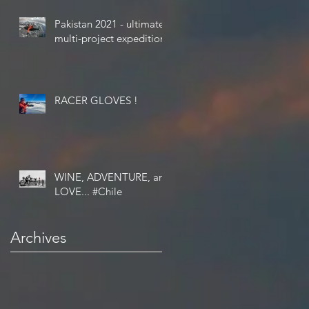
Pakistan 2021 - ultimate
multi-project expedition
RACER GLOVES !
WINE, ADVENTURE, and
LOVE... #Chile
Archives