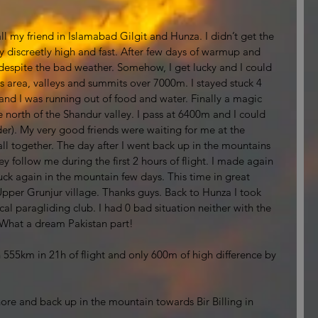
l my friend in Islamabad Gilgit and Hunza. I didn’t get the 
fly discreetly high and fast. After few days of warmup and 
d despite the bad weather. Somehow, I get lucky and I could 
rs area, valleys and summits over 7000m. I stayed stuck 4 
nd I was running out of food and water. Finally a magic 
e north of the Shandur valley. I pass at 6400m and I could 
er). My very good friends were waiting for me at the 
ll together. The day after I went back up in the mountains 
y follow me during the first 2 hours of flight. I made again 
uck again in the mountain few days. This time in great 
per Grunjur village. Thanks guys. Back to Hunza I took 
al paragliding club. I had 0 bad situation neither with the 
e. What a dream Pakistan part! 
n 555km in 21h of flight and only 600m of high difference by 
re and back up in the mountain towards Bir Billing in 