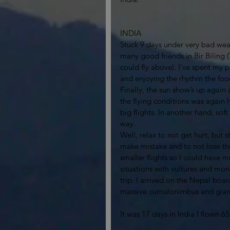
INDIA
Stuck 9 days under very bad weath
many good friends in Bir Biling 
could fly above). I’ve spent my 
and enjoying the rhythm the food 
Finally, the sun show’s up again
the flying conditions was again 
big flights. In another hand, soft
way. 
Well, relax to not get hurt, but 
make mistake and to not lose the
smaller flights so I could hav
situations with vultures and mon
trip. I arrived on the Nepal bo
massive cumulonimbus and giant
It was 17 days in India I flown 