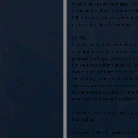
When I landed at the Nepal borde
Nepal in less than 10 minutes. B
20h detour on the crazy Himalay
north to the Nepal mountains. 
NEPAL
I knew very well Pakistan and In
as a dream and also for my spons
prepare the Nepal adventure. I t
I’m here and I didn’t give up! I 
Flying rules are hardcore in Nepa
the country. If the police catch
the situation was worse than usua
Government and military were fig
even the pro pilot and tandem bus
However, I was not going to give 
like a ghost. 
First day in Nepal I woke up at 