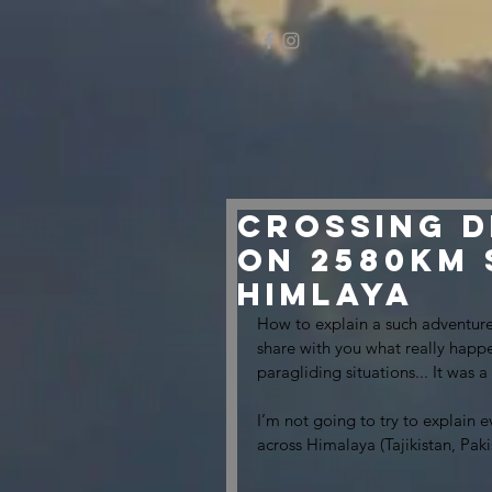
Crossing D
on 2580km
himlaya
How to explain a such adventure
share with you what really hap
paragliding situations... It was 
I’m not going to try to explain e
across Himalaya (Tajikistan, Paki