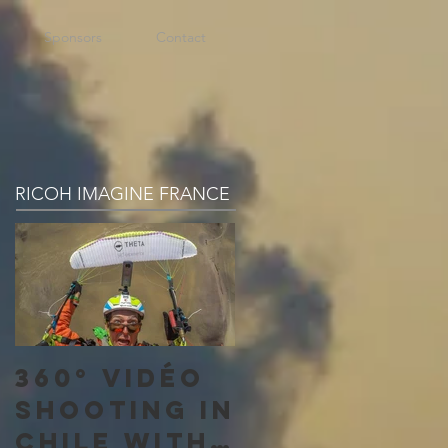
Sponsors
Contact
RICOH IMAGINE FRANCE
360° vidéo
shooting in
Chile with