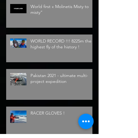
World first « Molinetis Misty to
misty”
WORLD RECORD !!! 8225m the
highest fly of the history !
Pakistan 2021 - ultimate multi-
project expedition
RACER GLOVES !