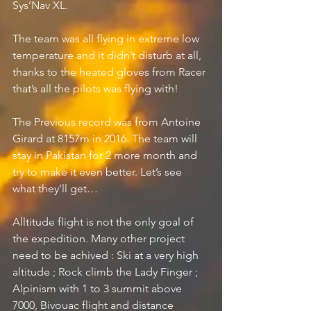
Sys’Nav XL.
The team was all flying in extreme low 
temperature and it didn’t disturb at all, 
thanks to the heated gloves from Racer 
that’s all the pilots was flying with!
The Previous record was from Antoine 
Girard at 8157m in 2016. The team will 
stay in Pakistan for 2 more month and 
try to make it even better. Let’s see 
what they’ll get… 
Alltitude flight is not the only goal of 
the expedition. Many other project 
need to be achived : Ski at a very high 
altitude ; Rock climb the Lady Finger ; 
Alpinism with 1 to 3 summit above 
7000, Bivouac flight and distance 