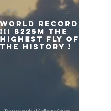
WORLD RECORD
!!! 8225m the
highest fly of
the history !
The team made of Guillaume Omont, 