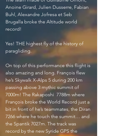
Anoine Girard, Julien Dusserre, Fabian 
Buhl, Alexandre Jofresa et Seb 
Brugalla broke the Altitude world 
record! 
Yes! THE highest fly of the history of 
paragliding. 
On top of this performance this flight is 
also amazing and long. François flew 
he’s Skywalk X-Alps 5 during 200 km 
passing above 3 mythic summit of 
7000m! The Rakaposhi  7788m where 
François broke the World Record just a 
bit in front of he’s teammates, the Diran 
7266 where he touch the summit… and 
the Spantik 7027m. The track was 
record by the new Syride GPS the 