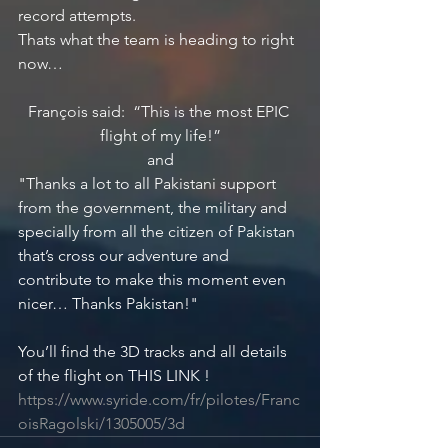
record attempts. 
Thats what the team is heading to right 
now…
François said:  “This is the most EPIC 
flight of my life!”
and
"Thanks a lot to all Pakistani support 
from the government, the military and 
specially from all the citizen of Pakistan 
that’s cross our adventure and 
contribute to make this moment even 
nicer… Thanks Pakistan!"
You’ll find the 3D tracks and all details 
of the flight on THIS LINK ! 
https://www.syride.com/fr/pilotes/Franc
oisRagolski/1305005/3d