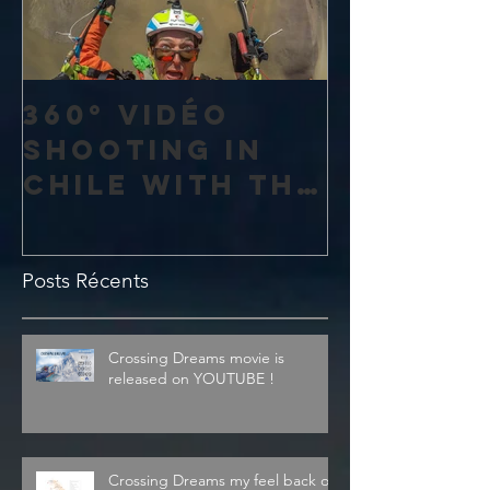
360° vidéo
shooting in
Chile with the
amazing 4K
Theta V from
Posts Récents
Ricoh
Crossing Dreams movie is
released on YOUTUBE !
Crossing Dreams my feel back on