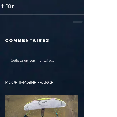
Commentaires
Rédigez un commentaire...
RICOH IMAGINE FRANCE