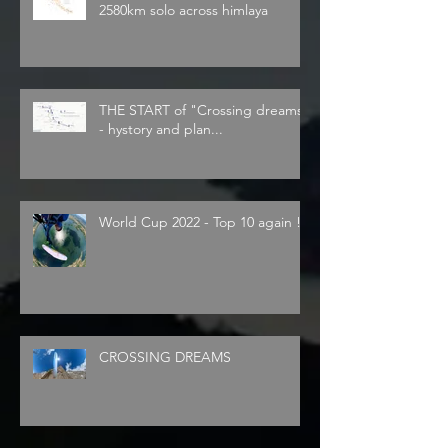
2580km solo across himlaya
THE START of "Crossing dreams"
- hystory and plan...
World Cup 2022 - Top 10 again !
CROSSING DREAMS