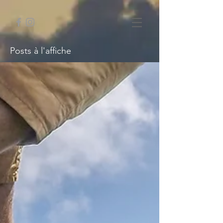
Posts à l'affiche