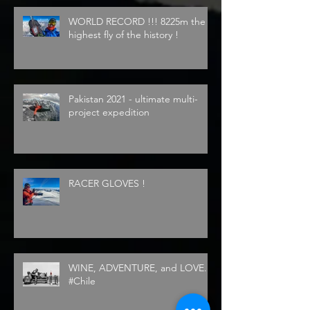
WORLD RECORD !!! 8225m the
highest fly of the history !
Pakistan 2021 - ultimate multi-
project expedition
RACER GLOVES !
WINE, ADVENTURE, and LOVE...
#Chile