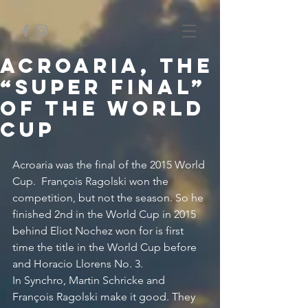
Acroaria, The
“Super Final”
of the World
Cup
Acroaria was the final of the 2015 World 
Cup.  François Ragolski won the 
competition, but not the season. So he 
finished 2nd in the World Cup in 2015 
behind Eliot Nochez won for is first 
time the title in the World Cup before 
and Horacio Llorens No. 3.
In Synchro, Martin Schricke and 
François Ragolski make it good. They 