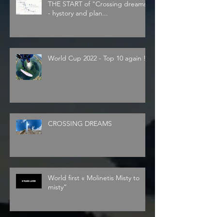
THE START of "Crossing dreams"
- hystory and plan...
World Cup 2022 - Top 10 again !
CROSSING DREAMS
World first « Molinetis Misty to
misty”