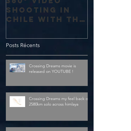
360° vidéo
shooting in
Chile with the
amazing 4K
Theta V from
Posts Récents
Ricoh
Crossing Dreams movie is
released on YOUTUBE !
Crossing Dreams my feel back on
2580km solo across himlaya