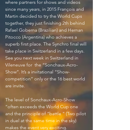
where partners for shows and videos 
since many years, in 2015 François and 
Martin decided to try the World Cups 
together, they just finishing 2th behind 
Rafael Goberna (Brazilian) and Hernan 
Pitocco (Argentina) who achieves a 
superb first place. The Synchro final will 
take place in Switzerland in a few days.
See you next week in Switzerland in 
Vileneuve for  the “Sonchaux-Acro-
Show”. It’s a invitational “Show-
competition” only or the 16 best world 
are invite.
The level of Sonchaux-Acro-Show 
“often exceeds the World Cup one 
and the principle of “battle ” (Two pilot 
in duel at the same time in the sky) 
makes the event very exciting.