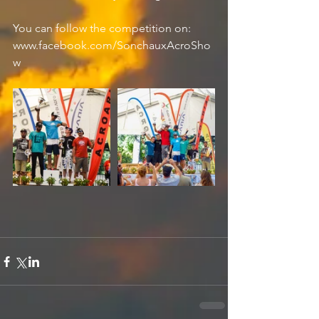
You can follow the competition on: 
www.facebook.com/SonchauxAcroSho
w