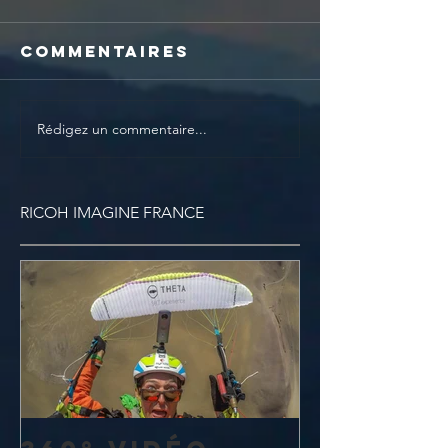
Commentaires
Rédigez un commentaire...
RICOH IMAGINE FRANCE