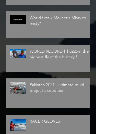
World first « Molinetis Misty to
misty”
WORLD RECORD !!! 8225m the
highest fly of the history !
Pakistan 2021 - ultimate multi-
project expedition
RACER GLOVES !