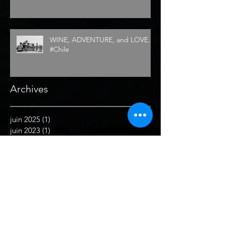
WINE, ADVENTURE, and LOVE...
#Chile
Archives
juin 2025
(1)
1 post
juin 2023
(1)
1 post
septembre 2022
(1)
1 post
juillet 2022
(2)
2 posts
juin 2022
(1)
1 post
juin 2021
(1)
1 post
mai 2021
(1)
1 post
février 2021
(1)
1 post
décembre 2019
(2)
2 posts
septembre 2019
(1)
1 post