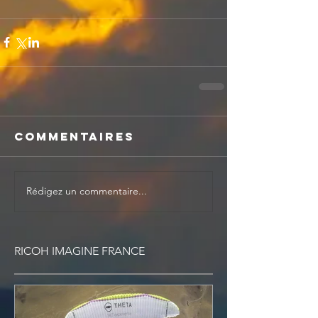
Commentaires
Rédigez un commentaire...
RICOH IMAGINE FRANCE