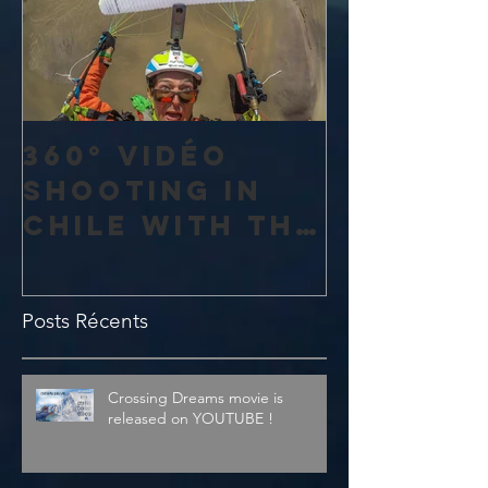
360° vidéo
shooting in
Chile with the
amazing 4K
Theta V from
Posts Récents
Ricoh
Crossing Dreams movie is
released on YOUTUBE !