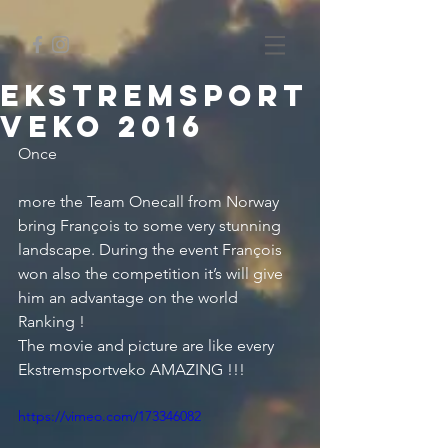
Ekstremsport
veko 2016
Once
more the Team Onecall from Norway 
bring François to some very stunning 
landscape. During the event François 
won also the competition it’s will give 
him an advantage on the world 
Ranking !
The movie and picture are like every 
Ekstremsportveko AMAZING !!!
https://vimeo.com/173346082