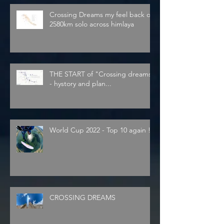
Crossing Dreams my feel back on
2580km solo across himlaya
THE START of "Crossing dreams"
- hystory and plan...
World Cup 2022 - Top 10 again !
CROSSING DREAMS