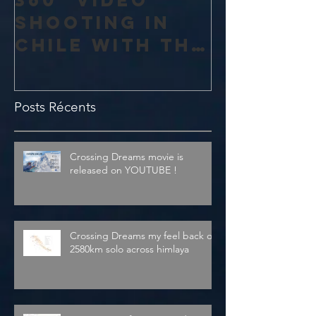
shooting in
Chile with the
amazing 4K
Theta V from
Posts Récents
Ricoh
Crossing Dreams movie is
released on YOUTUBE !
Crossing Dreams my feel back on
2580km solo across himlaya