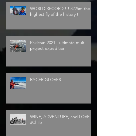
WORLD RECORD !!! 8225m the
highest fly of the history !
Pakistan 2021 - ultimate multi-
project expedition
RACER GLOVES !
WINE, ADVENTURE, and LOVE...
#Chile