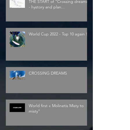
THE START of "Crossing dreams"
- hystory and plan...
World Cup 2022 - Top 10 again !
CROSSING DREAMS
World first « Molinetis Misty to
misty”