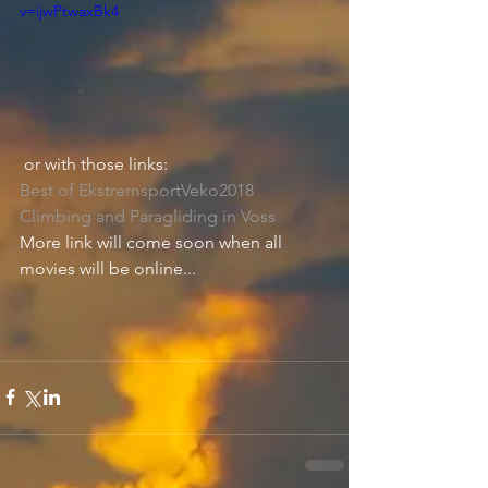
v=ijwPtwaxBk4
or with those links:
Best of EkstremsportVeko2018 
Climbing and Paragliding in Voss
More link will come soon when all 
movies will be online...