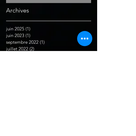
Archives
juin 2025
(1)
1 post
juin 2023
(1)
1 post
septembre 2022
(1)
1 post
juillet 2022
(2)
2 posts
juin 2022
(1)
1 post
juin 2021
(1)
1 post
mai 2021
(1)
1 post
février 2021
(1)
1 post
décembre 2019
(2)
2 posts
septembre 2019
(1)
1 post
août 2019
(1)
1 post
juillet 2019
(1)
1 post
juin 2019
(2)
2 posts
décembre 2018
(1)
1 post
novembre 2018
(1)
1 post
juillet 2018
(1)
1 post
juin 2018
(1)
1 post