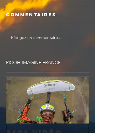
Commentaires
Rédigez un commentaire...
RICOH IMAGINE FRANCE
360° vidéo