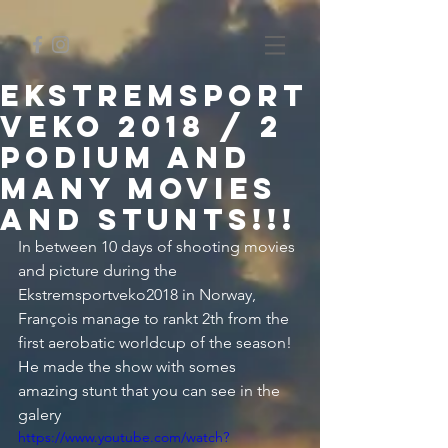
Ekstremsport
veko 2018 / 2
podium and
many movies
and stunts!!!
In between 10 days of shooting movies 
and picture during the 
Ekstremsportveko2018 in Norway, 
François manage to rankt 2th from the 
first aerobatic worldcup of the season! 
He made the show with somes 
amazing stunt that you can see in the 
galery
https://www.youtube.com/watch?